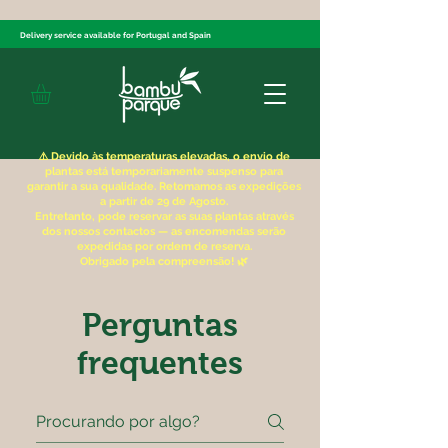
Delivery service available for Portugal and Spain
⚠️ Devido às temperaturas elevadas, o envio de
plantas está temporariamente suspenso para
garantir a sua qualidade. Retomamos as expedições
a partir de 29 de Agosto.
Entretanto, pode reservar as suas plantas através
dos nossos contactos — as encomendas serão
expedidas por ordem de reserva.
Obrigado pela compreensão! 🌿
Perguntas
frequentes