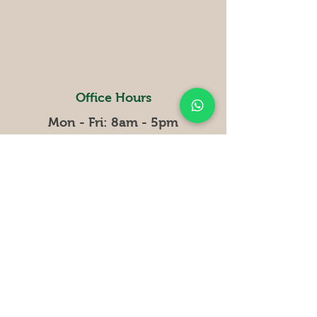
Office Hours
Mon - Fri: 8am - 5pm
​​Saturday: closed
Sunday: closed
Curiosities
Why Bamboo
Compan
y
Terms and conditions