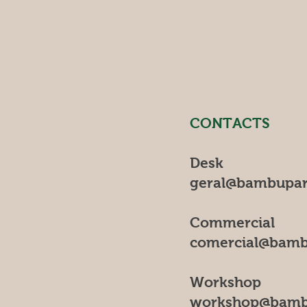
CONTACTS
Desk
geral@bambupar
Commercial
comercial@bamb
Workshop
workshop@bamb