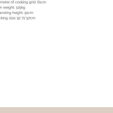
meter of cooking grid: 61cm
m weight: 125kg
rating height: 91cm
king size: 91*71*97cm