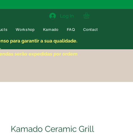
Log In
ucts
Workshop
Kamado
FAQ
Contact
so para garantir a sua qualidade.
.
mendas serão expedidas por ordem
Kamado Ceramic Grill