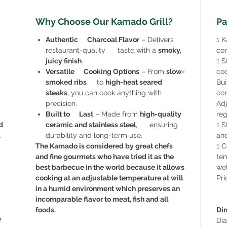
Why Choose Our Kamado Grill?
Pa
Authentic Charcoal Flavor
– Delivers
1 K
restaurant-quality taste with a
smoky,
con
juicy finish
.
1 S
Versatile Cooking Options
– From
slow-
coo
smoked ribs
to
high-heat seared
Bui
steaks
, you can cook anything with
con
precision.
Adj
Built to Last
– Made from
high-quality
reg
d
ceramic and stainless steel
, ensuring
1 S
.
durability and long-term use.
and
The Kamado is considered by great chefs
1 C
and fine gourmets who have tried it as the
tem
best barbecue in the world because it allows
wel
cooking at an adjustable temperature at will
Pri
in a humid environment which preserves an
incomparable flavor to meat, fish and all
foods.
Di
f
Di