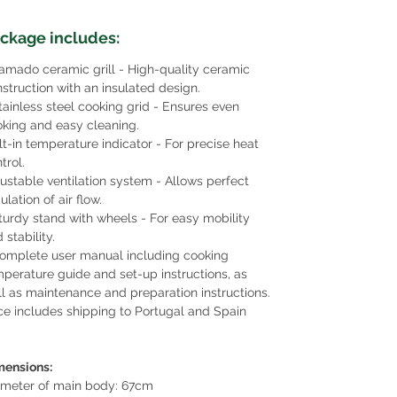
ckage includes:
amado ceramic grill - High-quality ceramic
struction with an insulated design.
tainless steel cooking grid - Ensures even
king and easy cleaning.
lt-in temperature indicator - For precise heat
trol.
ustable ventilation system - Allows perfect
ulation of air flow.
turdy stand with wheels - For easy mobility
 stability.
omplete user manual including cooking
perature guide and set-up instructions, as
l as maintenance and preparation instructions.
ce includes shipping to Portugal and Spain
mensions:
ameter of main body: 67cm