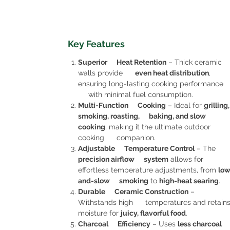
Key Features
Superior Heat Retention
– Thick ceramic
walls provide
even heat distribution
,
ensuring long-lasting cooking performance
with minimal fuel consumption.
Multi-Function Cooking
– Ideal for
grilling,
smoking, roasting, baking, and slow
cooking
, making it the ultimate outdoor
cooking companion.
Adjustable Temperature Control
– The
precision airflow system
allows for
effortless temperature adjustments, from
low
and-slow smoking
to
high-heat searing
.
Durable Ceramic Construction
–
Withstands high temperatures and retain
moisture for
juicy, flavorful food
.
Charcoal Efficiency
– Uses
less charcoal