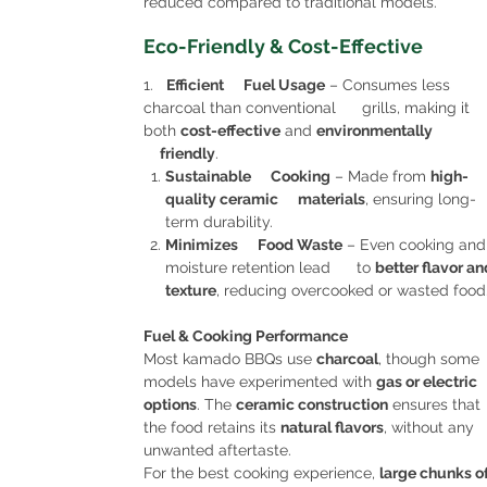
reduced compared to traditional models.
Eco-Friendly & Cost-Effective
1.
Efficient Fuel Usage
– Consumes less
charcoal than conventional grills, making it
both
cost-effective
and
environmentally
friendly
.
Sustainable Cooking
– Made from
high-
quality ceramic materials
, ensuring long-
term durability.
Minimizes Food Waste
– Even cooking and
moisture retention lead to
better flavor an
texture
, reducing overcooked or wasted food
Fuel & Cooking Performance
Most kamado BBQs use
charcoal
, though some
models have experimented with
gas or electric
options
. The
ceramic construction
ensures that
the food retains its
natural flavors
, without any
unwanted aftertaste.
For the best cooking experience,
large chunks o