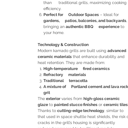
than traditional grills, maximizing cooking
efficiency.
Perfect for Outdoor Spaces
– Ideal for
gardens, patios, balconies, and backyards
,
bringing an
authentic BBQ experience
to
your home.
Technology & Construction
Modern kamado grills are built using
advanced
ceramic materials
that enhance durability and
heat retention. They are made from:
High-temperature fired ceramics
Refractory materials
Traditional terracotta
A mixture of Portland cement and lava roc
grit
The
exterior
varies from
high-gloss ceramic
glaze
to
painted stucco finishes
or
ceramic tiles
Thanks to
cutting-edge technology
, similar to
that used in space shuttle heat shields, the risk 
cracks in the grill’s housing is significantly