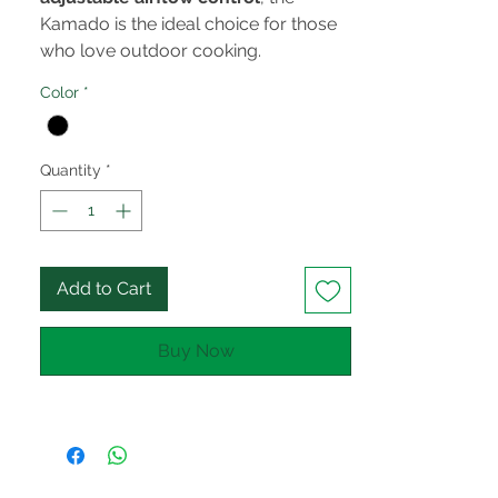
Kamado is the ideal choice for those
who love outdoor cooking.
Color
*
Quantity
*
Add to Cart
Buy Now