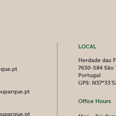
LOCAL
Herdade das 
7630-584 São
que.pt
Portugal
GPS: N37°33'5
uparque.pt
Office Hours
uparque.pt