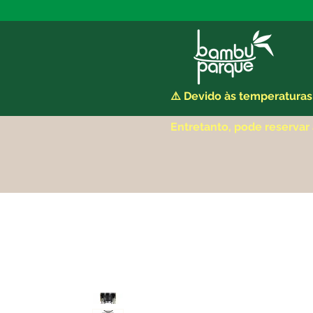
⚠️ Devido às temperaturas
Entretanto, pode reservar