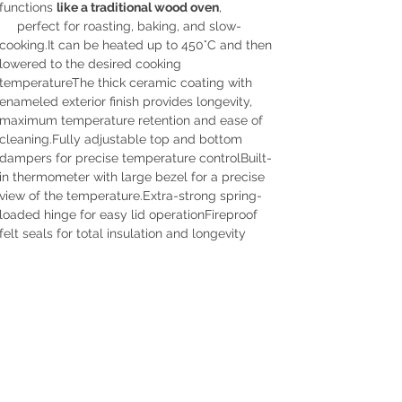
functions
like a traditional wood oven
,
perfect for roasting, baking, and slow-
cooking.It can be heated up to 450°C and then
lowered to the desired cooking
temperatureThe thick ceramic coating with
enameled exterior finish provides longevity,
maximum temperature retention and ease of
cleaning.Fully adjustable top and bottom
dampers for precise temperature controlBuilt-
in thermometer with large bezel for a precise
view of the temperature.Extra-strong spring-
loaded hinge for easy lid operationFireproof
felt seals for total insulation and longevity