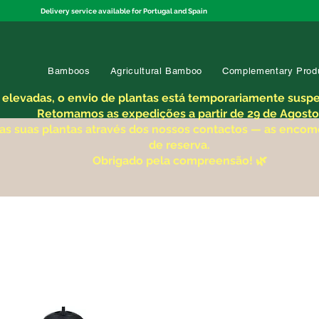
Delivery service available for Portugal and Spain
Bamboos
Agricultural Bamboo
Complementary Prod
 elevadas, o envio de plantas está temporariamente suspen
Retomamos as expedições a partir de 29 de Agosto
 as suas plantas através dos nossos contactos — as enco
de reserva.
Obrigado pela compreensão! 🌿