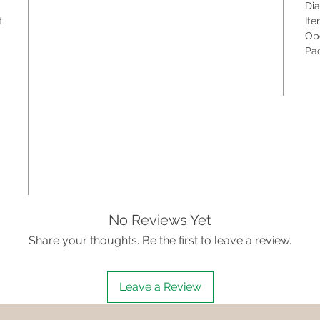
Dia
t
Ite
Ope
Pac
No Reviews Yet
Share your thoughts. Be the first to leave a review.
Leave a Review