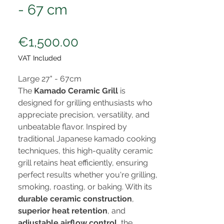
- 67 cm
Price
€1,500.00
VAT Included
Large 27" - 67cm
The
Kamado Ceramic Grill
is
designed for grilling enthusiasts who
appreciate precision, versatility, and
unbeatable flavor. Inspired by
traditional Japanese kamado cooking
techniques, this high-quality ceramic
grill retains heat efficiently, ensuring
perfect results whether you're grilling,
smoking, roasting, or baking. With its
durable ceramic construction
,
superior heat retention
, and
adjustable airflow control
, the