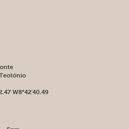
Fonte
 Teotónio
2.47 W8°42'40.49