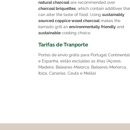
natural charcoal
are recommended over
charcoal briquettes
, which contain additives tha
can alter the taste of food. Using
sustainably
sourced coppice wood charcoal
makes the
kamado grill an
environmentally friendly
and
sustainable
cooking choice.
Tarifas de Tranporte
Portes de envio grátis para Portugal Continental
e Espanha, estão excluidas as ilhas (Açores,
Madeira, Baleares-Maiorca, Baleares-Menorca,
Ibiza, Cánarias, Ceuta e Melila)