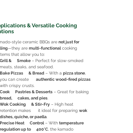
plications & Versatile Cooking
tions
mado-style ceramic BBQs are
not just for
lling
—they are
multi-functional
cooking
tems that allow you to:
Grill & Smoke
– Perfect for slow-smoked
meats, steaks, and seafood.
Bake Pizzas & Bread
– With a
pizza stone
,
you can create
authentic wood-fired pizzas
with crispy crusts.
Cook Pastries & Desserts
– Great for baking
bread, cakes, and pies
.
Wok Cooking & Stir-Fry
– High heat
retention makes it ideal for preparing
wok
dishes, quiche, or paella
.
Precise Heat Control
– With
temperature
regulation up to 400°C
, the kamado