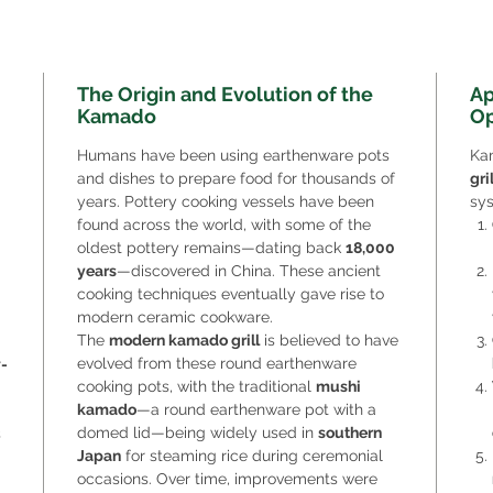
The Origin and Evolution of the
Ap
Kamado
Op
Humans have been using earthenware pots
Ka
and dishes to prepare food for thousands of
gri
years. Pottery cooking vessels have been
sys
found across the world, with some of the
oldest pottery remains—dating back
18,000
years
—discovered in China. These ancient
cooking techniques eventually gave rise to
modern ceramic cookware.
The
modern kamado grill
is believed to have
evolved from these round earthenware
-
cooking pots, with the traditional
mushi
kamado
—a round earthenware pot with a
domed lid—being widely used in
southern
s
Japan
for steaming rice during ceremonial
occasions. Over time, improvements were