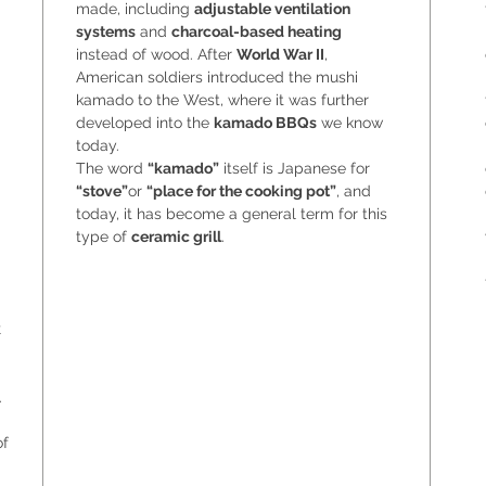
made, including
adjustable ventilation
systems
and
charcoal-based heating
instead of wood. After
World War II
,
American soldiers introduced the mushi
kamado to the West, where it was further
developed into the
kamado BBQs
we know
today.
The word
“kamado”
itself is Japanese for
“stove”
or
“place for the cooking pot”
, and
today, it has become a general term for this
type of
ceramic grill
.
k
.
of